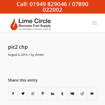
Call: 01949 829046 / 07890
022002
pic2 chp
/
August 4, 2016
by
chrism
Share this entry