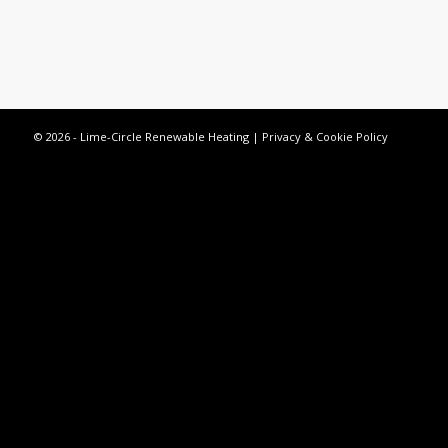
© 2026 - Lime-Circle Renewable Heating |
Privacy & Cookie Policy