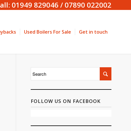
all: 01949 829046 / 07890 022002
uybacks
Used Boilers For Sale
Get in touch
FOLLOW US ON FACEBOOK