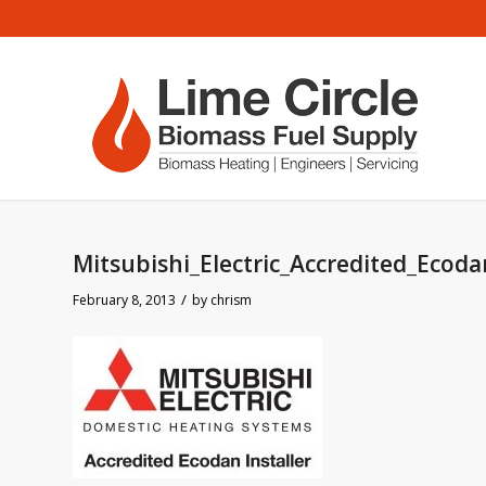
Mitsubishi_Electric_Accredited_Ecoda
/
February 8, 2013
by
chrism