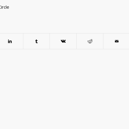
ircle