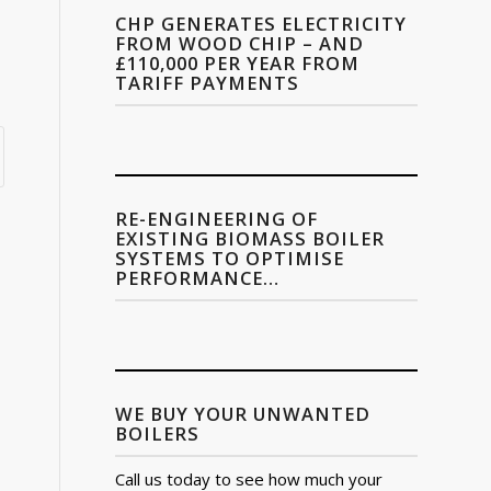
CHP GENERATES ELECTRICITY
FROM WOOD CHIP – AND
£110,000 PER YEAR FROM
TARIFF PAYMENTS
RE-ENGINEERING OF
EXISTING BIOMASS BOILER
SYSTEMS TO OPTIMISE
PERFORMANCE…
WE BUY YOUR UNWANTED
BOILERS
Call us today to see how much your