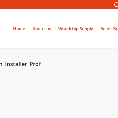
C
Home
About us
Woodchip Supply
Boiler B
n_Installer_Prof