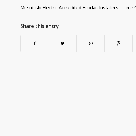
Mitsubishi Electric Accredited Ecodan Installers – Lime C
Share this entry