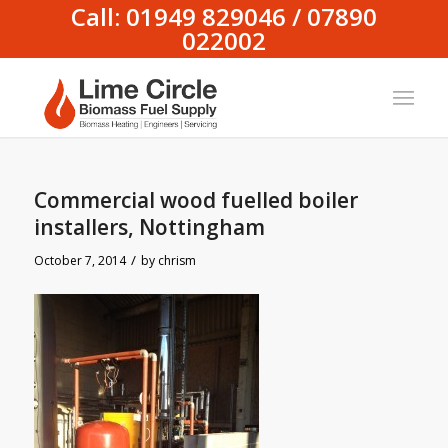
Call: 01949 829046 / 07890
022002
Commercial wood fuelled boiler
installers, Nottingham
/
October 7, 2014
by
chrism