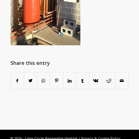
Share this entry
© 2026 - Lime-Circle Renewable Heating |
Privacy & Cookie Policy