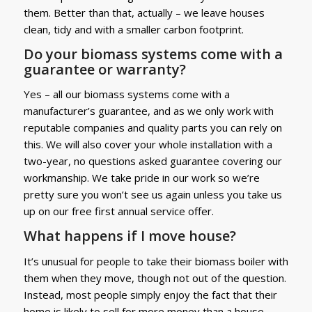
them. Better than that, actually – we leave houses
clean, tidy and with a smaller carbon footprint.
Do your biomass systems come with a
guarantee or warranty?
Yes – all our biomass systems come with a
manufacturer’s guarantee, and as we only work with
reputable companies and quality parts you can rely on
this. We will also cover your whole installation with a
two-year, no questions asked guarantee covering our
workmanship. We take pride in our work so we’re
pretty sure you won’t see us again unless you take us
up on our free first annual service offer.
What happens if I move house?
It’s unusual for people to take their biomass boiler with
them when they move, though not out of the question.
Instead, most people simply enjoy the fact that their
home is likely to sell for more money than a house