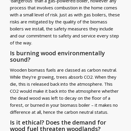
‘dangerous’ than a gas-powered boiler, however any
process that involves combustion in the home comes
with a small level of risk. Just as with gas boilers, these
risks are mitigated by the quality of the biomass
boilers we install, the safety measures they include
and our commitment to safety and service every step
of the way.
Is burning wood environmentally
sound?
Wooden biomass fuels are classed as carbon neutral.
While they’re growing, trees absorb CO2. When they
die, this is released back into the atmosphere. This
CO2 would make it back into the atmosphere whether
the dead wood was left to decay on the floor of a
forest, or burned in your biomass boiler – it makes no
difference at all, hence the carbon neutral status.
Is it ethical? Does the demand for
wood fuel threaten woodlands?