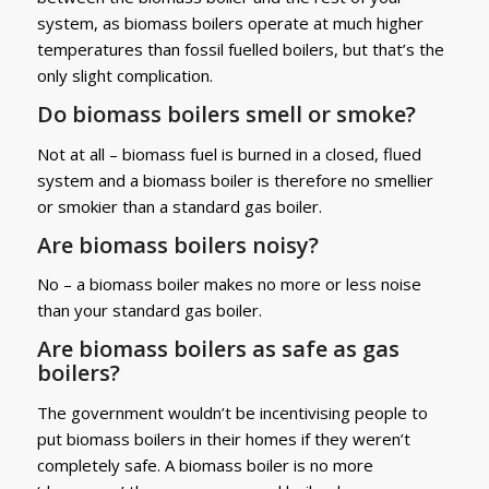
system, as biomass boilers operate at much higher
temperatures than fossil fuelled boilers, but that’s the
only slight complication.
Do biomass boilers smell or smoke?
Not at all – biomass fuel is burned in a closed, flued
system and a biomass boiler is therefore no smellier
or smokier than a standard gas boiler.
Are biomass boilers noisy?
No – a biomass boiler makes no more or less noise
than your standard gas boiler.
Are biomass boilers as safe as gas
boilers?
The government wouldn’t be incentivising people to
put biomass boilers in their homes if they weren’t
completely safe. A biomass boiler is no more