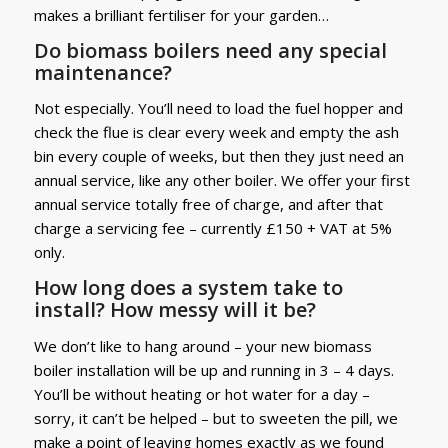
makes a brilliant fertiliser for your garden…
Do biomass boilers need any special
maintenance?
Not especially. You’ll need to load the fuel hopper and
check the flue is clear every week and empty the ash
bin every couple of weeks, but then they just need an
annual service, like any other boiler. We offer your first
annual service totally free of charge, and after that
charge a servicing fee – currently £150 + VAT at 5%
only.
How long does a system take to
install? How messy will it be?
We don’t like to hang around – your new biomass
boiler installation will be up and running in 3 – 4 days.
You’ll be without heating or hot water for a day –
sorry, it can’t be helped – but to sweeten the pill, we
make a point of leaving homes exactly as we found