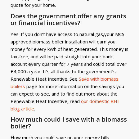
quote for your home.
Does the government offer any grants
or financial incentives?
Yes. If you don’t have access to natural gas,your MCS-
approved biomass boiler installation will earn you
money for every kWh of heat generated. This money is
tax-free, and will be paid straight into your bank
account every quarter for 7 years and could total over
£4,000 a year. It’s all thanks to the government’s
Renewable Heat Incentive. See
Save with biomass
boilers
page for more information on the savings you
can expect to see, and to find out more about the
Renewable Heat Incentive, read
our domestic RHI
blog article
.
How much could I save with a biomass
boiler?
How much you could save on your energy bills