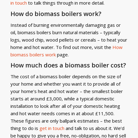
in touch
to talk things through in more detail.
How do biomass boilers work?
Instead of burning environmentally damaging gas or
oil, biomass boilers burn natural materials – typically
logs, wood chip, wood pellets or cereals – to heat your
home and hot water. To find out more, visit the
How
biomass boilers work
page.
How much does a biomass boiler cost?
The cost of a biomass boiler depends on the size of
your home and whether you want it to provide all of
your home’s heat and hot water – the smallest boiler
starts at around £3,000, while a typical domestic
installation to look after all of your domestic heating
and hot water needs comes in at about £11,500.
These figures are only ballpark estimates – the best
thing to do is
get in touch
and talk to us about it. We’d
be happy to give you a free, no-obligation, no hard sell