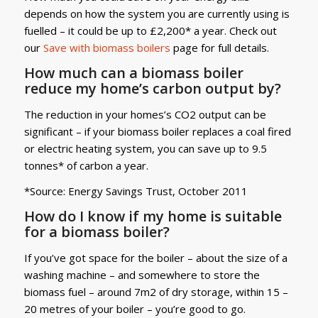
depends on how the system you are currently using is
fuelled – it could be up to £2,200* a year. Check out
our
Save with biomass boilers
page for full details.
How much can a biomass boiler
reduce my home’s carbon output by?
The reduction in your homes’s CO2 output can be
significant – if your biomass boiler replaces a coal fired
or electric heating system, you can save up to 9.5
tonnes* of carbon a year.
*Source: Energy Savings Trust, October 2011
How do I know if my home is suitable
for a biomass boiler?
If you’ve got space for the boiler – about the size of a
washing machine – and somewhere to store the
biomass fuel – around 7m2 of dry storage, within 15 –
20 metres of your boiler – you’re good to go.