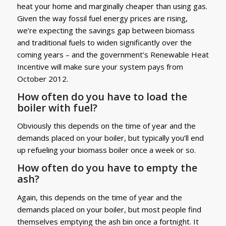
heat your home and marginally cheaper than using gas.
Given the way fossil fuel energy prices are rising,
we’re expecting the savings gap between biomass
and traditional fuels to widen significantly over the
coming years – and the government’s Renewable Heat
Incentive will make sure your system pays from
October 2012.
How often do you have to load the
boiler with fuel?
Obviously this depends on the time of year and the
demands placed on your boiler, but typically you’ll end
up refueling your biomass boiler once a week or so.
How often do you have to empty the
ash?
Again, this depends on the time of year and the
demands placed on your boiler, but most people find
themselves emptying the ash bin once a fortnight. It