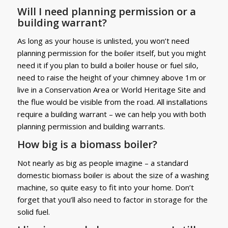
Will I need planning permission or a
building warrant?
As long as your house is unlisted, you won’t need
planning permission for the boiler itself, but you might
need it if you plan to build a boiler house or fuel silo,
need to raise the height of your chimney above 1m or
live in a Conservation Area or World Heritage Site and
the flue would be visible from the road. All installations
require a building warrant – we can help you with both
planning permission and building warrants.
How big is a biomass boiler?
Not nearly as big as people imagine – a standard
domestic biomass boiler is about the size of a washing
machine, so quite easy to fit into your home. Don’t
forget that you’ll also need to factor in storage for the
solid fuel.