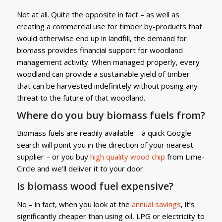
Not at all. Quite the opposite in fact – as well as
creating a commercial use for timber by-products that
would otherwise end up in landfill, the demand for
biomass provides financial support for woodland
management activity. When managed properly, every
woodland can provide a sustainable yield of timber
that can be harvested indefinitely without posing any
threat to the future of that woodland.
Where do you buy biomass fuels from?
Biomass fuels are readily available – a quick Google
search will point you in the direction of your nearest
supplier – or you buy
high quality wood chip
from Lime-
Circle and we’ll deliver it to your door.
Is biomass wood fuel expensive?
No – in fact, when you look at the
annual savings
, it’s
significantly cheaper than using oil, LPG or electricity to