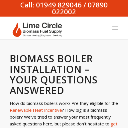
Call: 01949 829046 / 07890
022002
BIOMASS BOILER
INSTALLATION –
YOUR QUESTIONS
ANSWERED
How do biomass boilers work? Are they eligible for the
Renewable Heat Incentive
? How big is a biomass
boiler? We’ve tried to answer your most frequently
asked questions here, but please don’t hesitate to
get