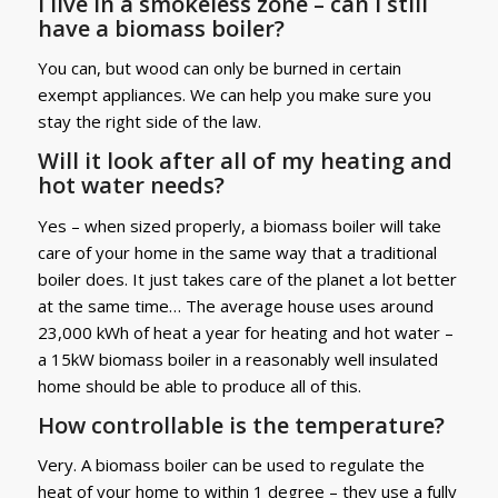
I live in a smokeless zone – can I still
have a biomass boiler?
You can, but wood can only be burned in certain
exempt appliances. We can help you make sure you
stay the right side of the law.
Will it look after all of my heating and
hot water needs?
Yes – when sized properly, a biomass boiler will take
care of your home in the same way that a traditional
boiler does. It just takes care of the planet a lot better
at the same time… The average house uses around
23,000 kWh of heat a year for heating and hot water –
a 15kW biomass boiler in a reasonably well insulated
home should be able to produce all of this.
How controllable is the temperature?
Very. A biomass boiler can be used to regulate the
heat of your home to within 1 degree – they use a fully