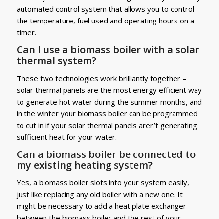
automated control system that allows you to control
the temperature, fuel used and operating hours on a
timer.
Can I use a biomass boiler with a solar
thermal system?
These two technologies work brilliantly together –
solar thermal panels are the most energy efficient way
to generate hot water during the summer months, and
in the winter your biomass boiler can be programmed
to cut in if your solar thermal panels aren’t generating
sufficient heat for your water.
Can a biomass boiler be connected to
my existing heating system?
Yes, a biomass boiler slots into your system easily,
just like replacing any old boiler with a new one. It
might be necessary to add a heat plate exchanger
between the biomass boiler and the rest of your