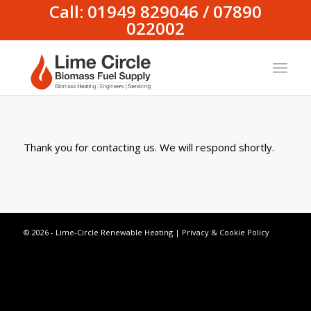
Call: 01949 829046 / 07890
022002
Thank you for contacting us. We will respond shortly.
© 2026 - Lime-Circle Renewable Heating |
Privacy & Cookie Policy