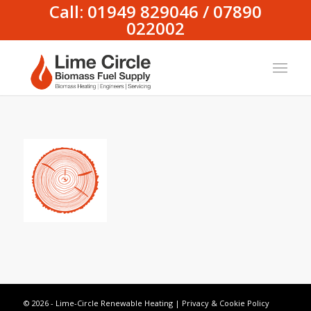
Call: 01949 829046 / 07890
022002
© 2026 - Lime-Circle Renewable Heating |
Privacy & Cookie Policy