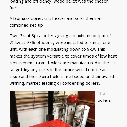
loading and efficiency, wood pellet was the chosen
fuel.
A biomass boiler, unit heater and solar thermal
combined set-up
Two Grant Spira boilers giving a maximum output of
72kw at 97% efficiency were installed to run as one
unit, with each one modulating down to 9kw. This
makes the system versatile to cover times of low heat
requirement. Grant boilers are manufactured in the UK
so getting any parts in the future would not be an
issue and their Spira boilers are based on their award-
winning, market-leading oil condensing boilers.
The
boilers