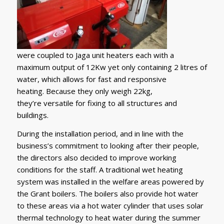
were coupled to Jaga unit heaters each with a
maximum output of 12Kw yet only containing 2 litres of
water, which allows for fast and responsive
heating. Because they only weigh 22kg,
they’re versatile for fixing to all structures and
buildings.
During the installation period, and in line with the
business’s commitment to looking after their people,
the directors also decided to improve working
conditions for the staff. A traditional wet heating
system was installed in the welfare areas powered by
the Grant boilers. The boilers also provide hot water
to these areas via a hot water cylinder that uses solar
thermal technology to heat water during the summer